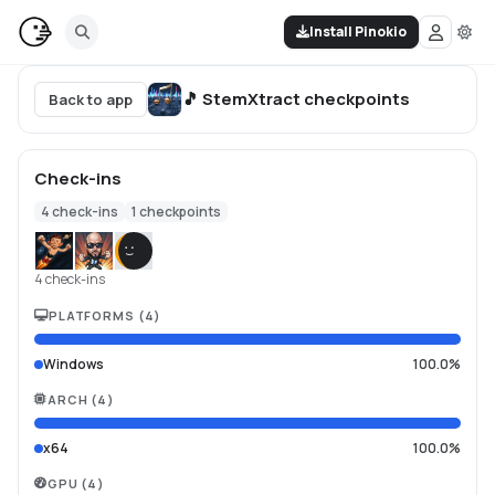
Install Pinokio
🎵 StemXtract
checkpoints
Back to app
Check-ins
4
check-ins
1
checkpoints
4 check-ins
PLATFORMS
(
4
)
Windows
100.0%
ARCH
(
4
)
x64
100.0%
GPU
(
4
)