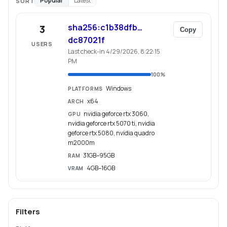
Popular
Latest
SORT
sha256:c1b38dfb…
3
Copy
dc87021f
USERS
Last check-in 4/29/2026, 8:22:15
PM
100
%
Windows
PLATFORMS
x64
ARCH
nvidia geforce rtx 3060,
GPU
nvidia geforce rtx 5070 ti, nvidia
geforce rtx 5080, nvidia quadro
m2000m
31GB–95GB
RAM
4GB–16GB
VRAM
Filters