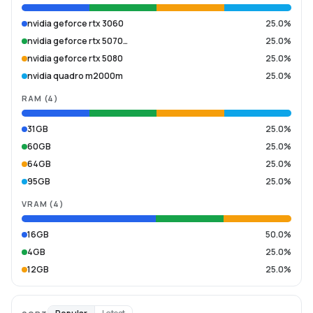
nvidia geforce rtx 3060
25.0%
nvidia geforce rtx 5070…
25.0%
nvidia geforce rtx 5080
25.0%
nvidia quadro m2000m
25.0%
RAM
(
4
)
31GB
25.0%
60GB
25.0%
64GB
25.0%
95GB
25.0%
VRAM
(
4
)
16GB
50.0%
4GB
25.0%
12GB
25.0%