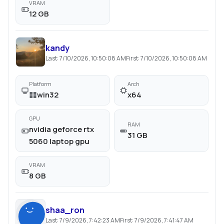
VRAM
12 GB
kandy
Last:
7/10/2026, 10:50:08 AM
First:
7/10/2026, 10:50:08 AM
Platform
Arch
win32
x64
GPU
RAM
nvidia geforce rtx
31 GB
5060 laptop gpu
VRAM
8 GB
shaa_ron
Last:
7/9/2026, 7:42:23 AM
First:
7/9/2026, 7:41:47 AM