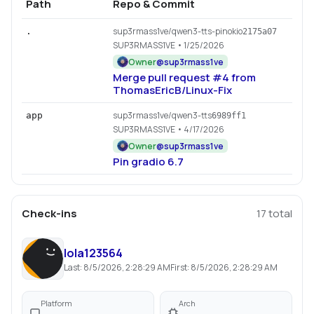
Path
Repo & Commit
sup3rmass1ve/qwen3-tts-pinokio
.
2175a07
SUP3RMASS1VE
• 1/25/2026
Owner
@
sup3rmass1ve
Merge pull request #4 from
ThomasEricB/Linux-Fix
sup3rmass1ve/qwen3-tts
app
6989ff1
SUP3RMASS1VE
• 4/17/2026
Owner
@
sup3rmass1ve
Pin gradio 6.7
Check-ins
17
total
lola123564
Last:
8/5/2026, 2:28:29 AM
First:
8/5/2026, 2:28:29 AM
Platform
Arch