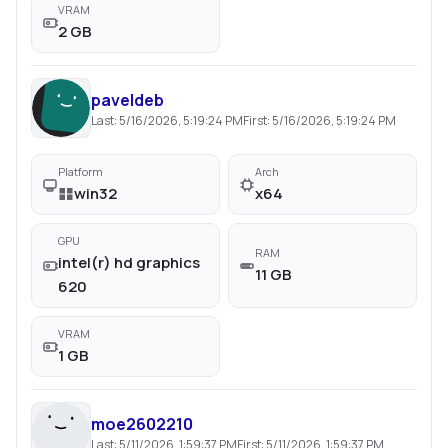
VRAM
2 GB
paveldeb
Last:
5/16/2026, 5:19:24 PM
First:
5/16/2026, 5:19:24 PM
Platform
Arch
win32
x64
GPU
RAM
intel(r) hd graphics
11 GB
620
VRAM
1 GB
moe2602210
Last:
5/11/2026, 1:59:37 PM
First:
5/11/2026, 1:59:37 PM