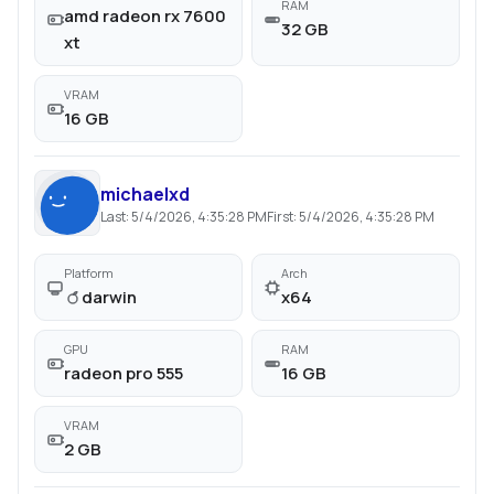
RAM
amd radeon rx 7600
32 GB
xt
VRAM
16 GB
michaelxd
Last:
5/4/2026, 4:35:28 PM
First:
5/4/2026, 4:35:28 PM
Platform
Arch
darwin
x64
GPU
RAM
radeon pro 555
16 GB
VRAM
2 GB