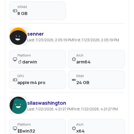
VRAM
8 GB
senner
Last:
7/23/2026, 2:05:19 PM
First:
7/23/2026, 2:05:19 PM
Platform
Arch
darwin
arm64
GPU
RAM
apple m4 pro
24 GB
silaswashington
Last:
7/22/2026, 4:21:27 PM
First:
7/22/2026, 4:21:27 PM
Platform
Arch
win32
x64