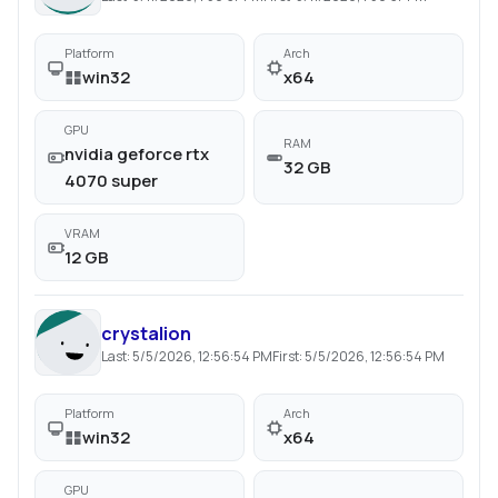
Platform
Arch
win32
x64
GPU
RAM
nvidia geforce rtx
32 GB
4070 super
VRAM
12 GB
crystalion
Last:
5/5/2026, 12:56:54 PM
First:
5/5/2026, 12:56:54 PM
Platform
Arch
win32
x64
GPU