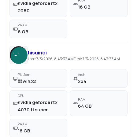
RAM
nvidia geforce rtx
16 GB
2060
VRAM
6 GB
hisuinoi
Last:
7/3/2026, 8:43:33 AM
First:
7/3/2026, 8:43:33 AM
Platform
Arch
win32
x64
GPU
RAM
nvidia geforce rtx
64 GB
4070 ti super
VRAM
16 GB