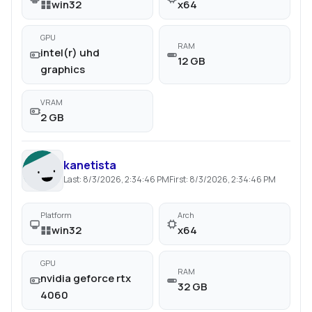
win32
x64
GPU
RAM
intel(r) uhd
12 GB
graphics
VRAM
2 GB
kanetista
Last:
8/3/2026, 2:34:46 PM
First:
8/3/2026, 2:34:46 PM
Platform
Arch
win32
x64
GPU
RAM
nvidia geforce rtx
32 GB
4060