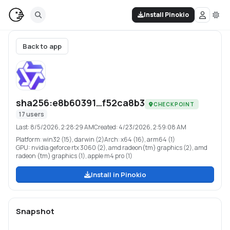
Install Pinokio
Back to app
sha256:e8b60391…f52ca8b3
CHECKPOINT
17
users
Last:
8/5/2026, 2:28:29 AM
Created:
4/23/2026, 2:59:08 AM
Platform:
win32 (15), darwin (2)
Arch:
x64 (16), arm64 (1)
GPU:
nvidia geforce rtx 3060 (2), amd radeon(tm) graphics (2), amd
radeon (tm) graphics (1), apple m4 pro (1)
Install in Pinokio
Snapshot