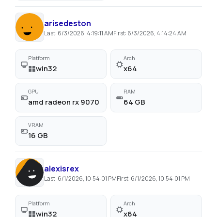
arisedeston
Last:
6/3/2026, 4:19:11 AM
First:
6/3/2026, 4:14:24 AM
Platform
Arch
win32
x64
GPU
RAM
amd radeon rx 9070
64 GB
VRAM
16 GB
alexisrex
Last:
6/1/2026, 10:54:01 PM
First:
6/1/2026, 10:54:01 PM
Platform
Arch
win32
x64