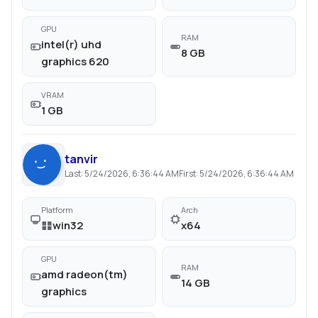
GPU
RAM
intel(r) uhd
8 GB
graphics 620
VRAM
1 GB
tanvir
Last:
5/24/2026, 6:36:44 AM
First:
5/24/2026, 6:36:44 AM
Platform
Arch
win32
x64
GPU
RAM
amd radeon(tm)
14 GB
graphics