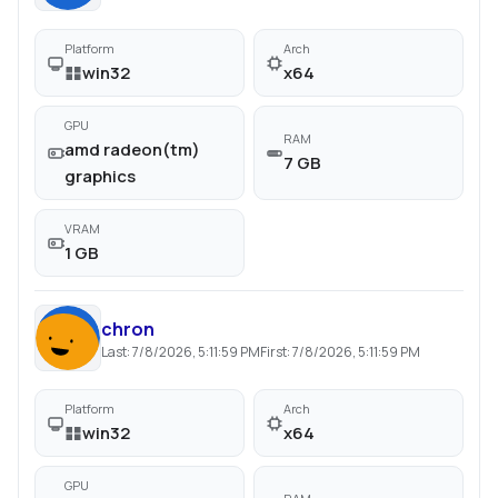
Platform
Arch
win32
x64
GPU
RAM
amd radeon(tm)
7 GB
graphics
VRAM
1 GB
chron
Last:
7/8/2026, 5:11:59 PM
First:
7/8/2026, 5:11:59 PM
Platform
Arch
win32
x64
GPU