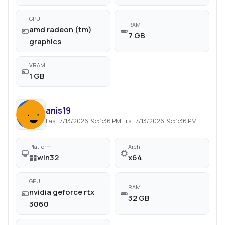
GPU
RAM
amd radeon (tm)
7 GB
graphics
VRAM
1 GB
anis19
Last:
7/13/2026, 9:51:36 PM
First:
7/13/2026, 9:51:36 PM
Platform
Arch
win32
x64
GPU
RAM
nvidia geforce rtx
32 GB
3060