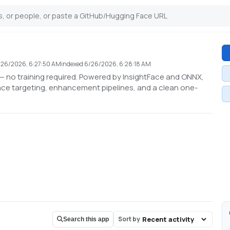
/26/2026, 6:27:50 AM
indexed
6/26/2026, 6:28:18 AM
 no training required. Powered by InsightFace and ONNX,
ace targeting, enhancement pipelines, and a clean one-
Sort by
Search this app