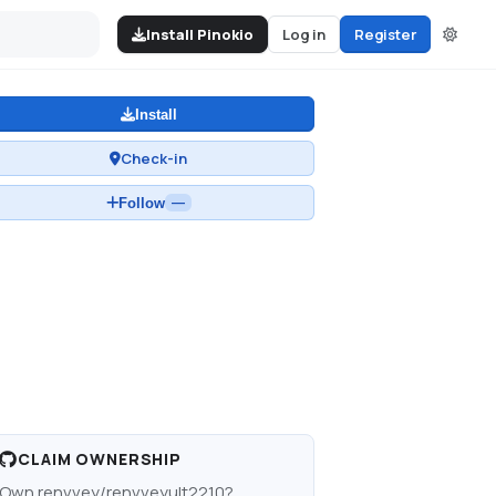
Install Pinokio
Log in
Register
Install
Check-in
Follow
—
CLAIM OWNERSHIP
Own
renvvey/renvveyult2210
?