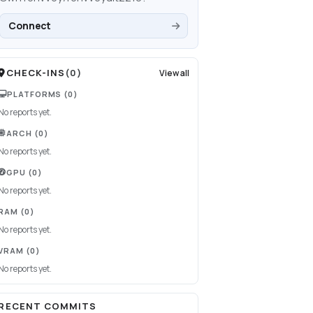
Connect
CHECK-INS
(
0
)
View all
PLATFORMS
(0)
No reports yet.
ARCH
(0)
No reports yet.
GPU
(0)
No reports yet.
RAM
(0)
No reports yet.
VRAM
(0)
No reports yet.
RECENT COMMITS