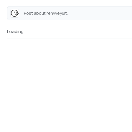
Post about renvveyult...
Loading...