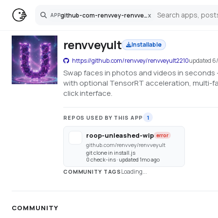
github-com-renvvey-renvveyult2210
x
APP
Search
renvveyult
Installable
https://github.com/renvvey/renvveyult2210
updated
6
Swap faces in photos and videos in seconds —
with optional TensorRT acceleration, multi-f
click interface.
REPOS USED BY THIS APP
1
roop-unleashed-wip
error
github.com/renvvey/renvveyult
git clone in install.js
0 check-ins · updated 1mo ago
Loading...
COMMUNITY TAGS
COMMUNITY