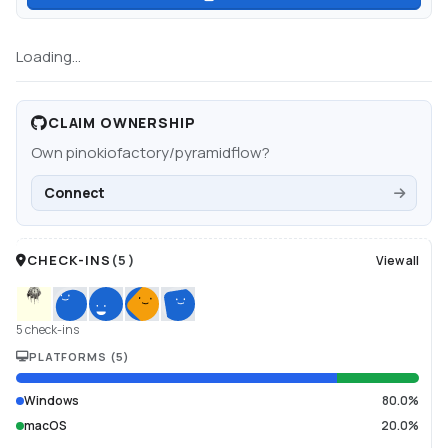
Loading...
CLAIM OWNERSHIP
Own
pinokiofactory/pyramidflow
?
Connect
CHECK-INS
(
5
)
View all
5 check-ins
PLATFORMS
(
5
)
Windows
80.0%
macOS
20.0%