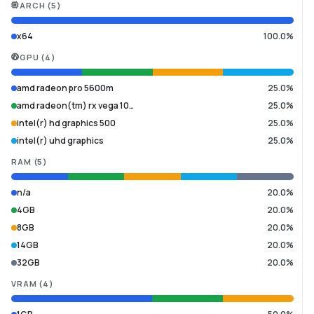
ARCH
(
5
)
x64
100.0%
GPU
(
4
)
amd radeon pro 5600m
25.0%
amd radeon(tm) rx vega 10…
25.0%
intel(r) hd graphics 500
25.0%
intel(r) uhd graphics
25.0%
RAM
(
5
)
n/a
20.0%
4GB
20.0%
8GB
20.0%
14GB
20.0%
32GB
20.0%
VRAM
(
4
)