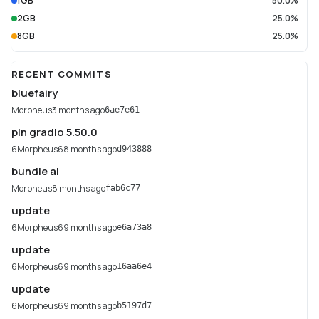
1GB
50.0%
2GB
25.0%
8GB
25.0%
RECENT COMMITS
bluefairy
Morpheus
3 months ago
6ae7e61
pin gradio 5.50.0
6Morpheus6
8 months ago
d943888
bundle ai
Morpheus
8 months ago
fab6c77
update
6Morpheus6
9 months ago
e6a73a8
update
6Morpheus6
9 months ago
16aa6e4
update
6Morpheus6
9 months ago
b5197d7