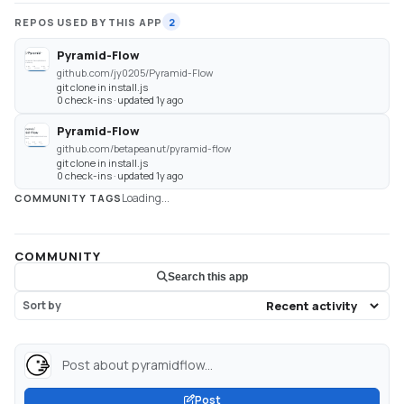
REPOS USED BY THIS APP
2
Pyramid-Flow
github.com/jy0205/Pyramid-Flow
git clone in install.js
0 check-ins · updated 1y ago
Pyramid-Flow
github.com/betapeanut/pyramid-flow
git clone in install.js
0 check-ins · updated 1y ago
Loading...
COMMUNITY TAGS
COMMUNITY
Search this app
Sort by
Post about pyramidflow...
Post