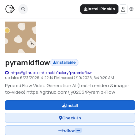
Install Pinokio
pyramidflow
Installable
https://github.com/pinokiofactory/pyramidflow
updated
6/23/2026, 4:22:14 PM
indexed
7/10/2026, 6:49:20 AM
Pyramd Flow Video Generation AI (text-to-video & image-
to-video) https://github.com/jy0205/Pyramid-Flow
Install
Check-in
Follow
—