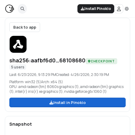
Install Pinokio
Back to app
sha256:aafbf6d0…68108680
CHECKPOINT
5
users
Last:
6/23/2026, 9:13:29 PM
Created:
4/26/2026, 2:30:19 PM
Platform:
win32 (5)
Arch:
x64 (5)
GPU:
amd radeon(tm) 8060s graphics (1), amd radeon(tm) graphics
(1), intel(r) iris(r) xe graphics (1), nvidia geforce gtx 1060 (1)
Install in Pinokio
Snapshot