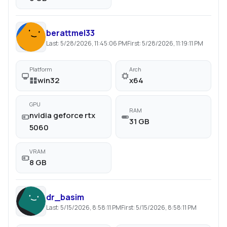
berattmel33
Last:
5/28/2026, 11:45:06 PM
First:
5/28/2026, 11:19:11 PM
Platform
Arch
win32
x64
GPU
RAM
nvidia geforce rtx
31 GB
5060
VRAM
8 GB
dr_basim
Last:
5/15/2026, 8:58:11 PM
First:
5/15/2026, 8:58:11 PM