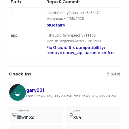
Path
Repo & Commit
pinokiofactory/openaudio
.
6a69e79
Morpheus
• 4/25/2026
bluefairy
fishaudio/fish-speech
app
87fffd0
Monish Jagatheswaran
• 1/8/2026
Fix Gradio 6.x compatibility:
remove show_api parameter from
app.launch() (#1139)
Check-ins
5
total
gary001
Last:
6/23/2026, 9:13:29 PM
First:
6/23/2026, 9:13:29 PM
Platform
Arch
win32
x64