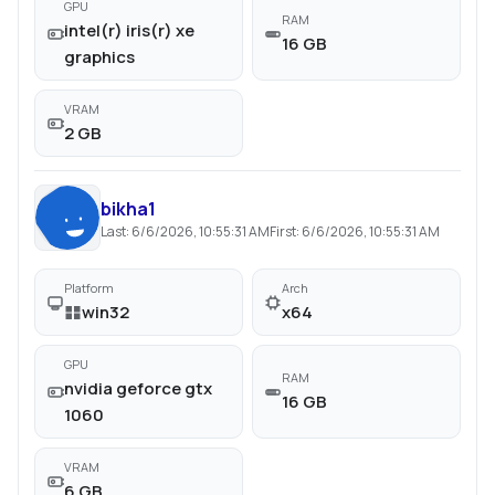
GPU
RAM
intel(r) iris(r) xe
16 GB
graphics
VRAM
2 GB
bikha1
Last:
6/6/2026, 10:55:31 AM
First:
6/6/2026, 10:55:31 AM
Platform
Arch
win32
x64
GPU
RAM
nvidia geforce gtx
16 GB
1060
VRAM
6 GB