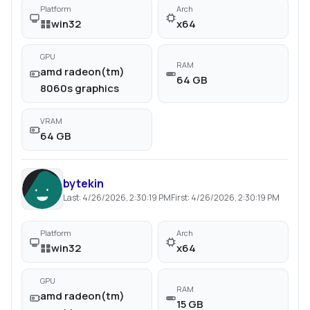
Platform
Arch
win32
x64
GPU
RAM
amd radeon(tm)
64 GB
8060s graphics
VRAM
64 GB
bytekin
Last:
4/26/2026, 2:30:19 PM
First:
4/26/2026, 2:30:19 PM
Platform
Arch
win32
x64
GPU
RAM
amd radeon(tm)
15 GB