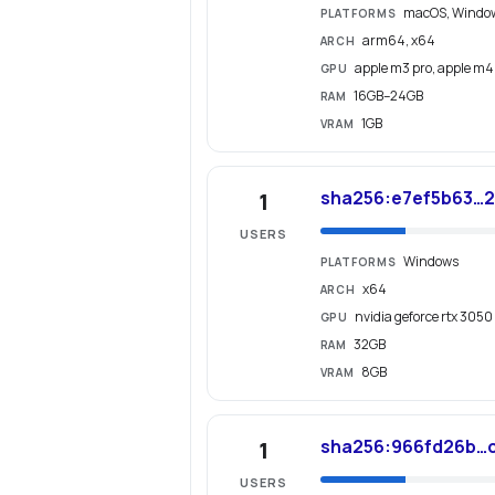
macOS, Windo
PLATFORMS
arm64, x64
ARCH
apple m3 pro, apple m4,
GPU
16GB–24GB
RAM
1GB
VRAM
sha256:e7ef5b63…2
1
USERS
Windows
PLATFORMS
x64
ARCH
nvidia geforce rtx 3050
GPU
32GB
RAM
8GB
VRAM
sha256:966fd26b…
1
USERS