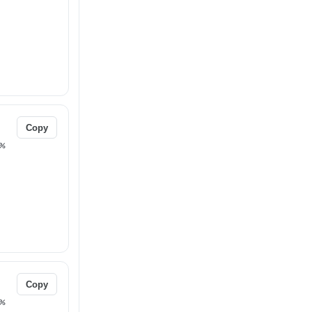
Copy
%
Copy
%