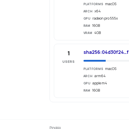
macOS
PLATFORMS
x64
ARCH
radeon pro 555x
GPU
16GB
RAM
4GB
VRAM
sha256:04d30f24…f
1
USERS
macOS
PLATFORMS
arm64
ARCH
apple m4
GPU
16GB
RAM
Pinokio