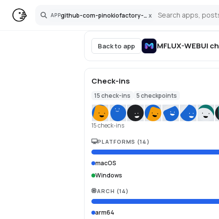
github-com-pinokiofactory-mflux-webui
x
APP
Search
MFLUX-WEBUI
ch
Back to app
Check-ins
15
check-ins
5
checkpoints
15 check-ins
PLATFORMS
(
14
)
macOS
Windows
ARCH
(
14
)
arm64