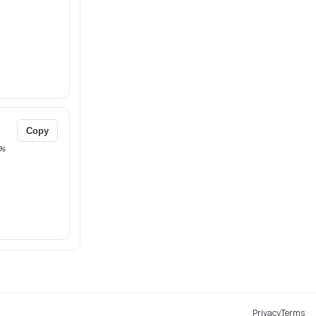
Copy
%
Privacy
Terms