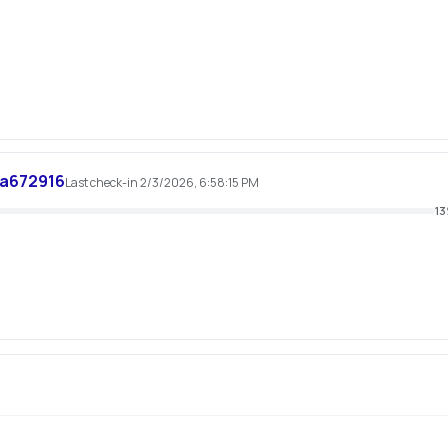
a672916
Last check-in 2/3/2026, 6:58:15 PM
13