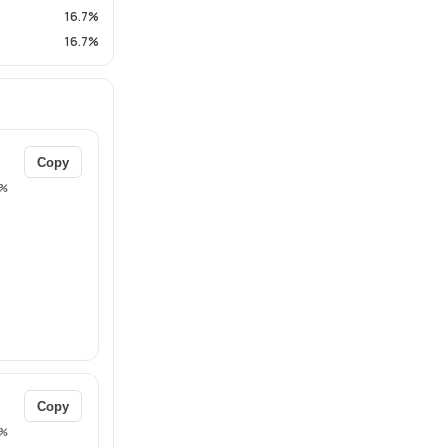
16.7%
16.7%
Copy
%
Copy
%