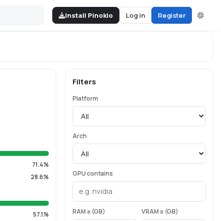
Install Pinokio
Log in
Register
Filters
Platform
Arch
71.4%
GPU contains
28.6%
RAM ≥ (GB)
VRAM ≥ (GB)
57.1%