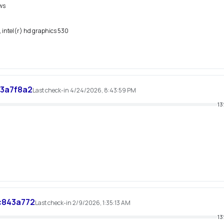
ws
 intel(r) hd graphics 530
3a7f8a2
Last check-in 4/24/2026, 8:43:59 PM
13
c843a772
Last check-in 2/9/2026, 1:35:13 AM
13