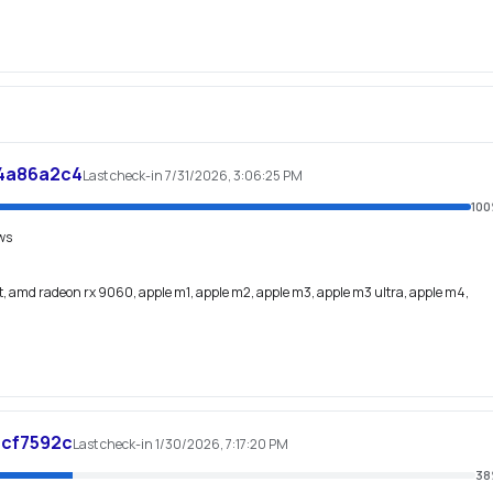
4a86a2c4
Last check-in 7/31/2026, 3:06:25 PM
100
ws
, amd radeon rx 9060, apple m1, apple m2, apple m3, apple m3 ultra, apple m4,
6cf7592c
Last check-in 1/30/2026, 7:17:20 PM
38