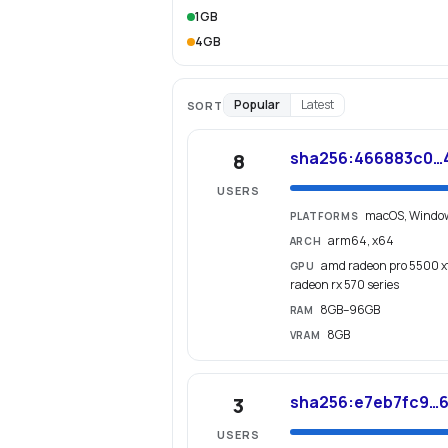
1GB
4GB
Popular
Latest
SORT
sha256:466883c0…
8
USERS
macOS, Windo
PLATFORMS
arm64, x64
ARCH
amd radeon pro 5500 xt
GPU
radeon rx 570 series
8GB–96GB
RAM
8GB
VRAM
sha256:e7eb7fc9…
3
USERS