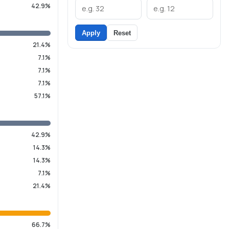
42.9%
Apply
Reset
21.4%
7.1%
7.1%
7.1%
57.1%
42.9%
14.3%
14.3%
7.1%
21.4%
66.7%