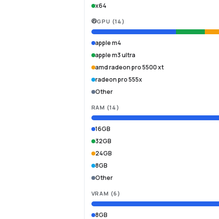
x64
GPU
(
14
)
apple m4
apple m3 ultra
amd radeon pro 5500 xt
radeon pro 555x
Other
RAM
(
14
)
16GB
32GB
24GB
8GB
Other
VRAM
(
6
)
8GB