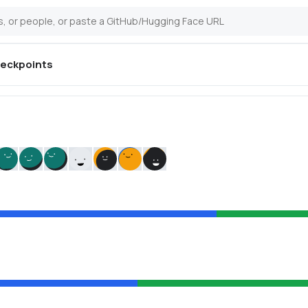
eckpoints