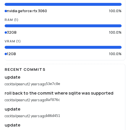
nvidia geforce rtx 3060
100.0%
RAM
(
1
)
32GB
100.0%
VRAM
(
1
)
12GB
100.0%
RECENT COMMITS
update
cocktailpeanut
2 years ago
53e7c0e
roll back to the commit where sqlite was supported
cocktailpeanut
2 years ago
0af076c
update
cocktailpeanut
2 years ago
b86d451
update