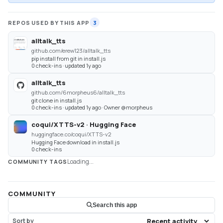
REPOS USED BY THIS APP
3
alltalk_tts
github.com/erew123/alltalk_tts
pip install from git in install.js
0 check-ins · updated 1y ago
alltalk_tts
github.com/6morpheus6/alltalk_tts
git clone in install.js
0 check-ins · updated 1y ago · Owner @morpheus
coqui/XTTS-v2 · Hugging Face
huggingface.co/coqui/XTTS-v2
Hugging Face download in install.js
0 check-ins
Loading...
COMMUNITY TAGS
COMMUNITY
Search this app
Sort by