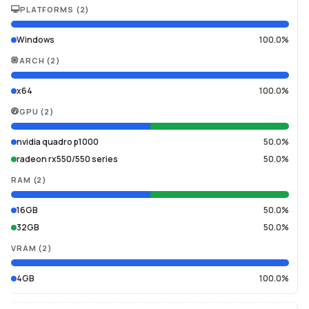
PLATFORMS
(
2
)
Windows
100.0%
ARCH
(
2
)
x64
100.0%
GPU
(
2
)
nvidia quadro p1000
50.0%
radeon rx550/550 series
50.0%
RAM
(
2
)
16GB
50.0%
32GB
50.0%
VRAM
(
2
)
4GB
100.0%