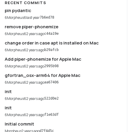
RECENT COMMITS
pin pydantic
6Morpheus6
last year
7b6ed78
remove piper-phonemize
6Morpheus6
2 years ago
c44a19e
change order in case apt is installed on Mac
6Morpheus6
2 years ago
b29afcb
Add piper-phonemize for Apple Mac
6Morpheus6
2 years ago
2995b98
gfortran_osx-arm64 for Apple Mac
6Morpheus6
2 years ago
aa67406
init
6Morpheus6
2 years ago
522d0e2
init
6Morpheus6
2 years ago
f1e63df
Initial commit
Morpheus
2 years ago
d7f4d5c