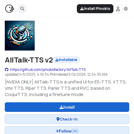
Install Pinokio
AllTalk-TTS v2
Installable
https://github.com/pinokiofactory/AllTalk-TTS
updated
4/5/2025, 4:19:34 PM
indexed
5/12/2026, 12:24:35 AM
[NVIDIA ONLY] AllTalk-TTS is a unified UI for E5-TTS, XTTS,
Vite TTS, Piper TTS, Parler TTS and RVC, based on
CoquiTTS, including a finetune mode.
Install
Check-in
Follow
—