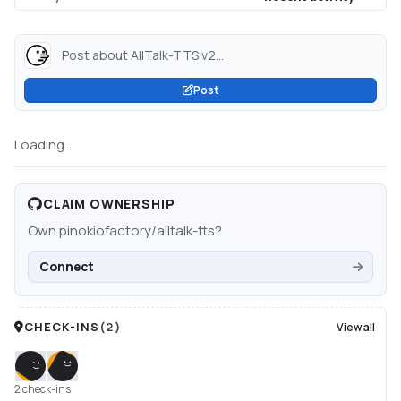
Post about AllTalk-TTS v2...
Post
Loading...
CLAIM OWNERSHIP
Own
pinokiofactory/alltalk-tts
?
Connect
CHECK-INS
(
2
)
View all
2 check-ins