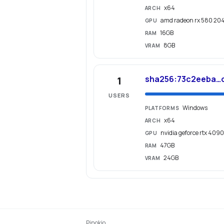
x64
ARCH
amd radeon rx 580 20
GPU
16GB
RAM
8GB
VRAM
sha256:73c2eeba…
1
USERS
Windows
PLATFORMS
x64
ARCH
nvidia geforce rtx 4090
GPU
47GB
RAM
24GB
VRAM
Pinokio