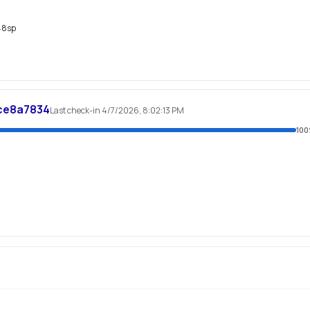
48sp
ce8a7834
Last check-in 4/7/2026, 8:02:13 PM
100