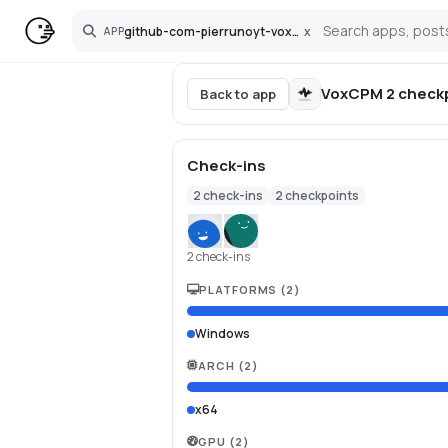
github-com-pierrunoyt-voxcpm-2-pinokio
x
APP
Search
VoxCPM 2
check
Back to app
Check-ins
2
check-ins
2
checkpoints
2 check-ins
PLATFORMS
(
2
)
Windows
ARCH
(
2
)
x64
GPU
(
2
)