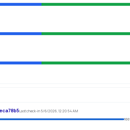
feca78b5
Last check-in 5/6/2026, 12:20:54 AM
100