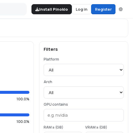
Install Pinokio
Log in
Register
Filters
Platform
Arch
100.0%
GPU contains
100.0%
RAM ≥ (GB)
VRAM ≥ (GB)