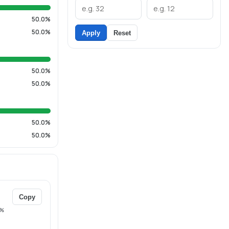
50.0%
50.0%
Apply
Reset
50.0%
50.0%
50.0%
50.0%
Copy
%