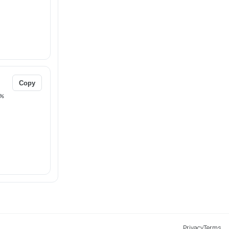
Copy
%
Privacy
Terms