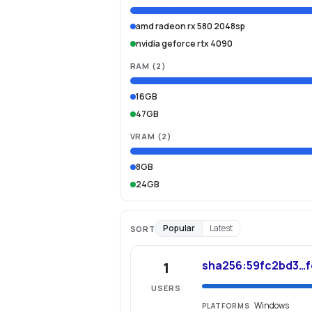
amd radeon rx 580 2048sp
nvidia geforce rtx 4090
RAM
(
2
)
16GB
47GB
VRAM
(
2
)
8GB
24GB
Popular
Latest
SORT
sha256:59fc2bd3…
1
USERS
Windows
PLATFORMS