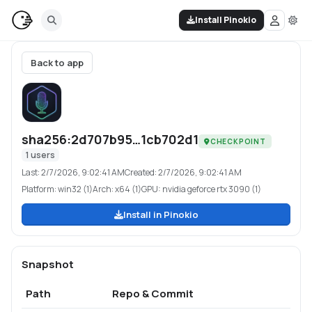
Install Pinokio
Back to app
sha256:2d707b95…1cb702d1
CHECKPOINT
1
users
Last:
2/7/2026, 9:02:41 AM
Created:
2/7/2026, 9:02:41 AM
Platform:
win32 (1)
Arch:
x64 (1)
GPU:
nvidia geforce rtx 3090 (1)
Install in Pinokio
Snapshot
Path
Repo & Commit