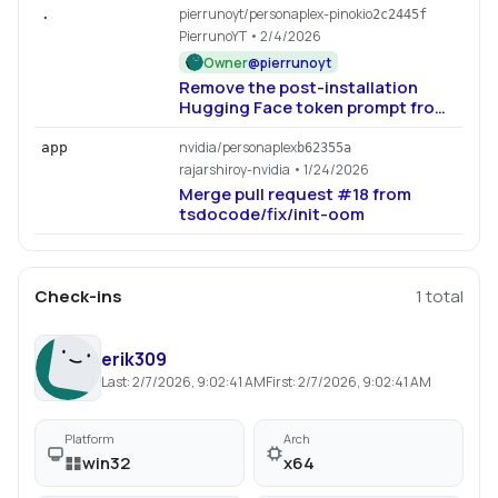
pierrunoyt/personaplex-pinokio
.
2c2445f
PierrunoYT
• 2/4/2026
Owner
@
pierrunoyt
Remove the post-installation
Hugging Face token prompt from
install.js to streamline the
installation process. This change
nvidia/personaplex
app
b62355a
simplifies user guidance by
rajarshiroy-nvidia
• 1/24/2026
eliminating unnecessary steps
Merge pull request #18 from
during setup.
tsdocode/fix/init-oom
Check-ins
1
total
erik309
Last:
2/7/2026, 9:02:41 AM
First:
2/7/2026, 9:02:41 AM
Platform
Arch
win32
x64