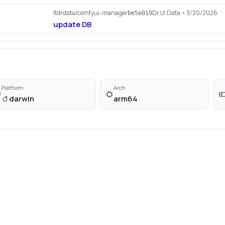
ltdrdata/comfyui-manager
Dr.Lt.Data
• 3/20/2026
r
be5e019
update DB
Platform
Arch
darwin
arm64