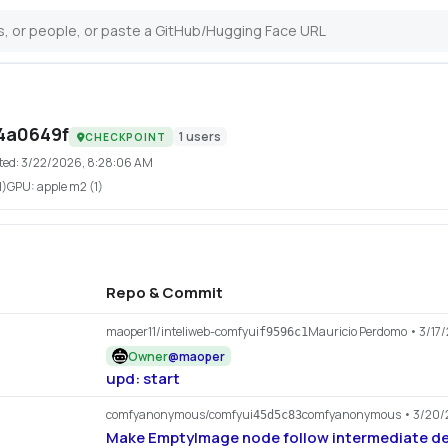
4a0649f
1
users
CHECKPOINT
ted:
3/22/2026, 8:28:06 AM
1)
GPU:
apple m2 (1)
Repo & Commit
maoper11/inteliweb-comfyui
Mauricio Perdomo
• 3/17
f9596c1
Owner
@
maoper
upd: start
comfyanonymous/comfyui
comfyanonymous
• 3/20/
45d5c83
Make EmptyImage node follow intermediate de