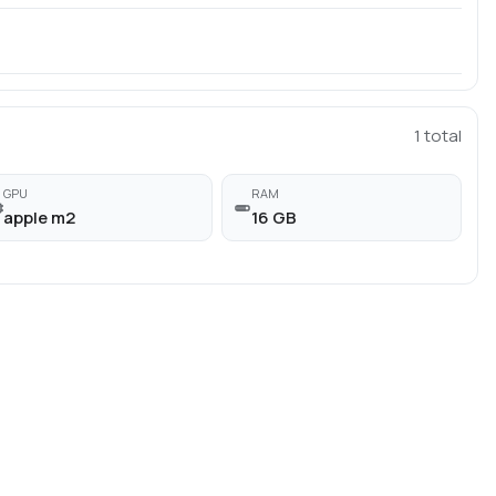
1
total
GPU
RAM
apple m2
16 GB