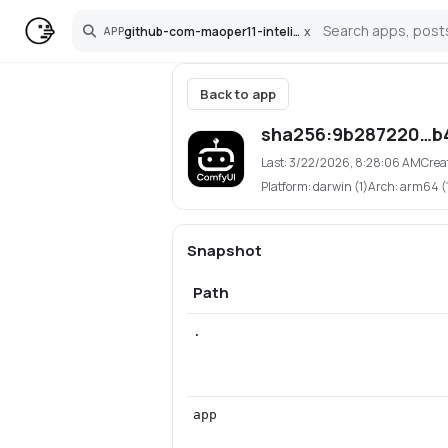
github-com-maoper11-inteliweb-comfyui
x
APP
Search
Back to app
sha256:9b287220…b
Last:
3/22/2026, 8:28:06 AM
Crea
Platform:
darwin (1)
Arch:
arm64 (
Snapshot
Path
.
app