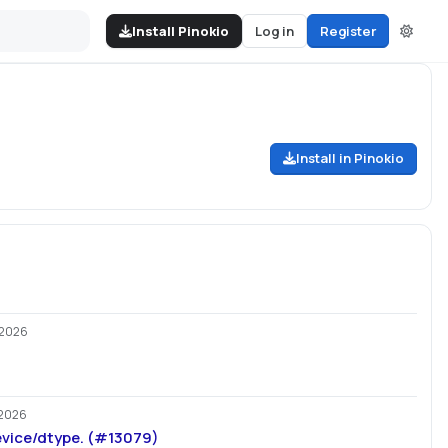
Install Pinokio
Log in
Register
Install in Pinokio
/2026
2026
vice/dtype. (#13079)