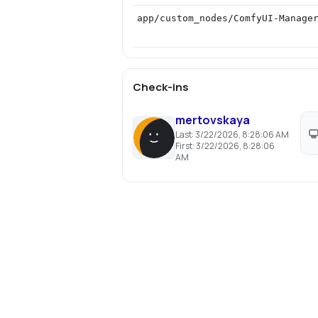
app/custom_nodes/ComfyUI-Manage
Check-ins
mertovskaya
Last:
3/22/2026, 8:28:06 AM
First:
3/22/2026, 8:28:06
AM