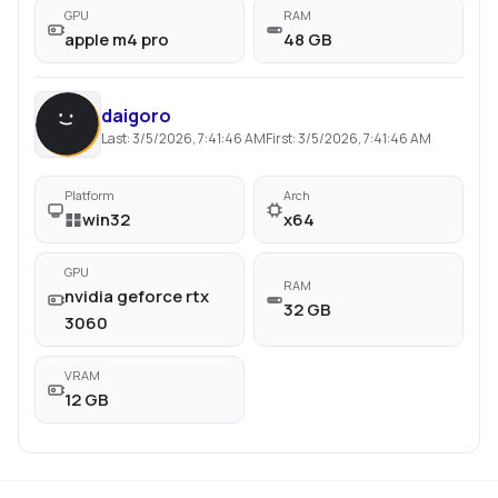
GPU
RAM
apple m4 pro
48 GB
daigoro
Last:
3/5/2026, 7:41:46 AM
First:
3/5/2026, 7:41:46 AM
Platform
Arch
win32
x64
GPU
RAM
nvidia geforce rtx
32 GB
3060
VRAM
12 GB