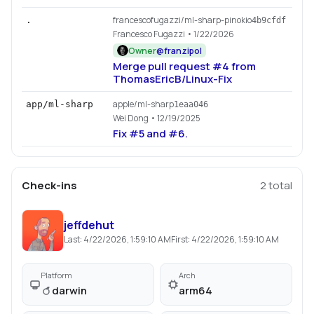
francescofugazzi/ml-sharp-pinokio
.
4b9cfdf
Francesco Fugazzi
• 1/22/2026
Owner
@
franzipol
Merge pull request #4 from
ThomasEricB/Linux-Fix
apple/ml-sharp
app/ml-sharp
1eaa046
Wei Dong
• 12/19/2025
Fix #5 and #6.
Check-ins
2
total
jeffdehut
Last:
4/22/2026, 1:59:10 AM
First:
4/22/2026, 1:59:10 AM
Platform
Arch
darwin
arm64