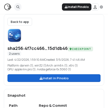
Install Pinokio
Back to app
sha256:4f7cc466…15d1db46
CHECKPOINT
2
users
Last:
4/22/2026, 1:59:10 AM
Created:
3/5/2026, 7:41:46 AM
Platform:
darwin (1), win32 (1)
Arch:
arm64 (1), x64 (1)
GPU:
apple m4 pro (1), nvidia geforce rtx 3060 (1)
Install in Pinokio
Snapshot
Path
Repo & Commit