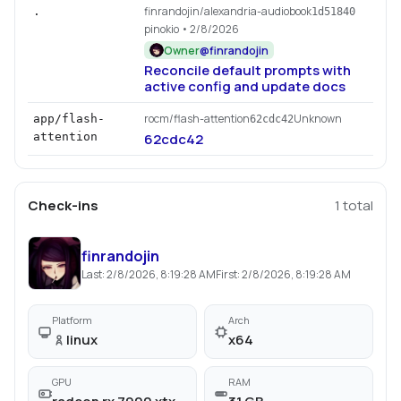
finrandojin/alexandria-audiobook
.
1d51840
pinokio
• 2/8/2026
Owner
@
finrandojin
Reconcile default prompts with
active config and update docs
rocm/flash-attention
Unknown
app/flash-
62cdc42
attention
62cdc42
Check-ins
1
total
finrandojin
Last:
2/8/2026, 8:19:28 AM
First:
2/8/2026, 8:19:28 AM
Platform
Arch
linux
x64
GPU
RAM