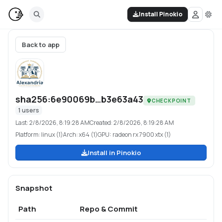
Install Pinokio
Back to app
sha256:6e90069b…b3e63a43
CHECKPOINT
1
users
Last:
2/8/2026, 8:19:28 AM
Created:
2/8/2026, 8:19:28 AM
Platform:
linux (1)
Arch:
x64 (1)
GPU:
radeon rx 7900 xtx (1)
Install in Pinokio
Snapshot
Path
Repo & Commit