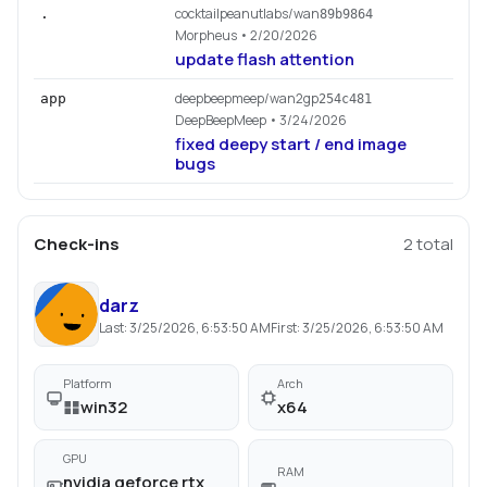
cocktailpeanutlabs/wan
.
89b9864
Morpheus
• 2/20/2026
update flash attention
deepbeepmeep/wan2gp
app
254c481
DeepBeepMeep
• 3/24/2026
fixed deepy start / end image
bugs
Check-ins
2
total
darz
Last:
3/25/2026, 6:53:50 AM
First:
3/25/2026, 6:53:50 AM
Platform
Arch
win32
x64
GPU
RAM
nvidia geforce rtx