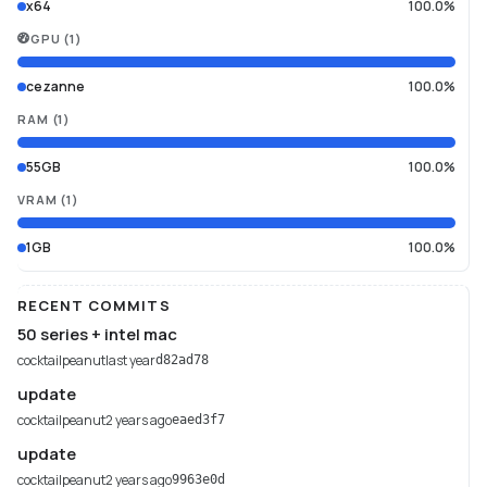
x64
100.0%
GPU
(
1
)
cezanne
100.0%
RAM
(
1
)
55GB
100.0%
VRAM
(
1
)
1GB
100.0%
RECENT COMMITS
50 series + intel mac
cocktailpeanut
last year
d82ad78
update
cocktailpeanut
2 years ago
eaed3f7
update
cocktailpeanut
2 years ago
9963e0d