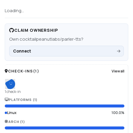
Loading...
CLAIM OWNERSHIP
Own
cocktailpeanutlabs/parler-tts
?
Connect
CHECK-INS
(
1
)
View all
1 check-in
PLATFORMS
(
1
)
Linux
100.0%
ARCH
(
1
)