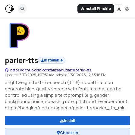
Install Pinokio
parler-tts
Installable
https://github.com/cocktailpeanutlabs/parler-tts
updated
3/17/2025, 1:07:51 AM
indexed
1/30/2026, 12:53:16 PM
a lightweight text-to-speech (TTS) model that can
generate high-quality speech with features that can be
controlled using a simple text prompt (e.g. gender,
background noise, speaking rate, pitch and reverberation).
https://huggingface.co/spaces/parler-tts/parler_tts_mini
Install
Check-in