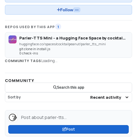
Follow
—
REPOS USED BY THIS APP
1
Parler-TTS Mini - a Hugging Face Space by cocktailpeanut
huggingface.co/spaces/cocktailpeanut/parler_tts_mini
git clone in install.js
0 check-ins
Loading...
COMMUNITY TAGS
COMMUNITY
Search this app
Sort by
Post about parler-tts...
Post