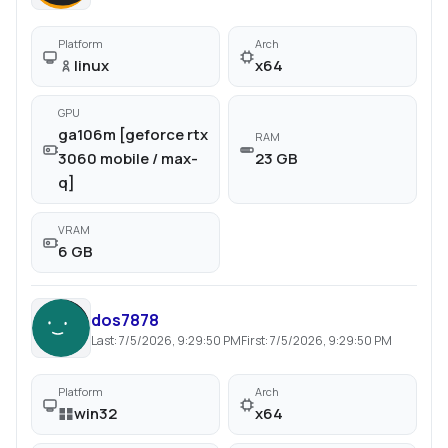
Platform
Arch
linux
x64
GPU
ga106m [geforce rtx
RAM
3060 mobile / max-
23 GB
q]
VRAM
6 GB
dos7878
Last:
7/5/2026, 9:29:50 PM
First:
7/5/2026, 9:29:50 PM
Platform
Arch
win32
x64