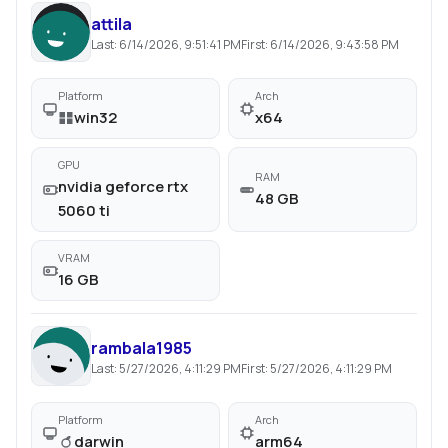
attila
Last:
6/14/2026, 9:51:41 PM
First:
6/14/2026, 9:43:58 PM
Platform
Arch
win32
x64
GPU
RAM
nvidia geforce rtx
48 GB
5060 ti
VRAM
16 GB
rambala1985
Last:
5/27/2026, 4:11:29 PM
First:
5/27/2026, 4:11:29 PM
Platform
Arch
darwin
arm64