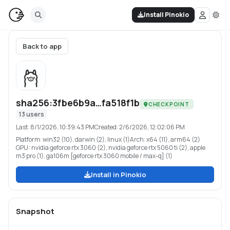
Install Pinokio
Back to app
sha256:3fbe6b9a…fa518f1b
CHECKPOINT
13
users
Last:
8/1/2026, 10:39:43 PM
Created:
2/6/2026, 12:02:06 PM
Platform:
win32 (10), darwin (2), linux (1)
Arch:
x64 (11), arm64 (2)
GPU:
nvidia geforce rtx 3060 (2), nvidia geforce rtx 5060 ti (2), apple
m3 pro (1), ga106m [geforce rtx 3060 mobile / max-q] (1)
Install in Pinokio
Snapshot