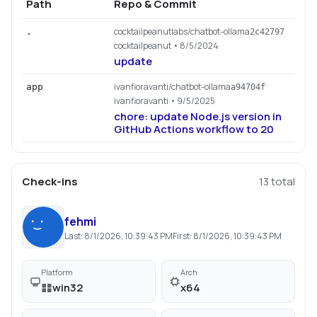
Path
Repo & Commit
cocktailpeanutlabs/chatbot-ollama
.
2c42797
cocktailpeanut
• 8/5/2024
update
ivanfioravanti/chatbot-ollama
app
a94704f
ivanfioravanti
• 9/5/2025
chore: update Node.js version in
GitHub Actions workflow to 20
Check-ins
13
total
fehmi
Last:
8/1/2026, 10:39:43 PM
First:
8/1/2026, 10:39:43 PM
Platform
Arch
win32
x64