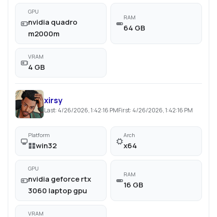
GPU
RAM
nvidia quadro
64 GB
m2000m
VRAM
4 GB
xirsy
Last:
4/26/2026, 1:42:16 PM
First:
4/26/2026, 1:42:16 PM
Platform
Arch
win32
x64
GPU
RAM
nvidia geforce rtx
16 GB
3060 laptop gpu
VRAM