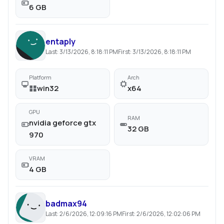
6 GB
entaply
Last:
3/13/2026, 8:18:11 PM
First:
3/13/2026, 8:18:11 PM
Platform
Arch
win32
x64
GPU
RAM
nvidia geforce gtx
32 GB
970
VRAM
4 GB
badmax94
Last:
2/6/2026, 12:09:16 PM
First:
2/6/2026, 12:02:06 PM