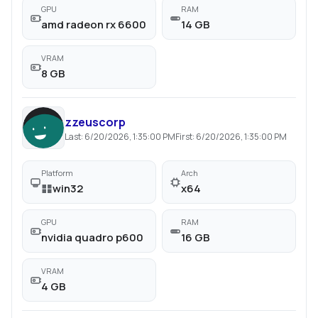
GPU
RAM
amd radeon rx 6600
14 GB
VRAM
8 GB
zzeuscorp
Last:
6/20/2026, 1:35:00 PM
First:
6/20/2026, 1:35:00 PM
Platform
Arch
win32
x64
GPU
RAM
nvidia quadro p600
16 GB
VRAM
4 GB