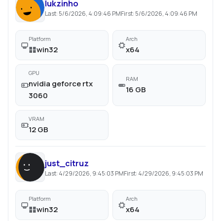
lukzinho
Last:
5/6/2026, 4:09:46 PM
First:
5/6/2026, 4:09:46 PM
Platform
Arch
win32
x64
GPU
RAM
nvidia geforce rtx
16 GB
3060
VRAM
12 GB
just_citruz
Last:
4/29/2026, 9:45:03 PM
First:
4/29/2026, 9:45:03 PM
Platform
Arch
win32
x64