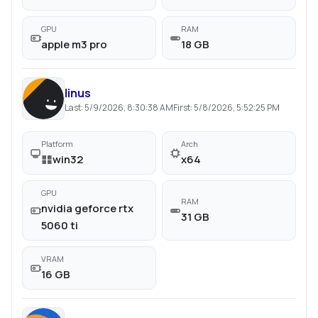
GPU
RAM
apple m3 pro
18 GB
linus
Last:
5/9/2026, 8:30:38 AM
First:
5/8/2026, 5:52:25 PM
Platform
Arch
win32
x64
GPU
RAM
nvidia geforce rtx
31 GB
5060 ti
VRAM
16 GB