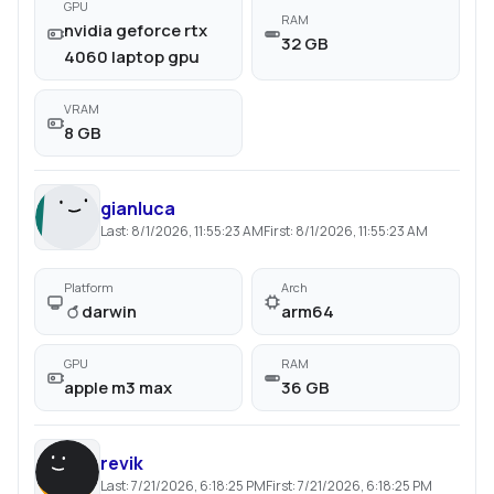
GPU
RAM
nvidia geforce rtx
32 GB
4060 laptop gpu
VRAM
8 GB
gianluca
Last:
8/1/2026, 11:55:23 AM
First:
8/1/2026, 11:55:23 AM
Platform
Arch
darwin
arm64
GPU
RAM
apple m3 max
36 GB
revik
Last:
7/21/2026, 6:18:25 PM
First:
7/21/2026, 6:18:25 PM