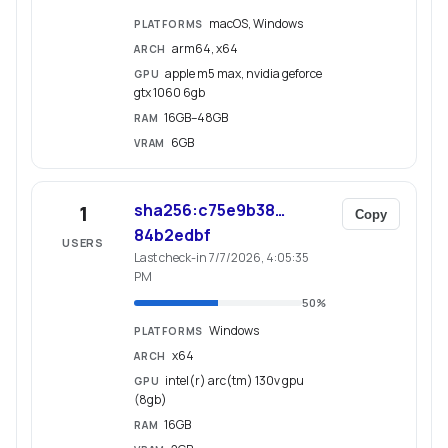
macOS, Windows
PLATFORMS
arm64, x64
ARCH
apple m5 max, nvidia geforce
GPU
gtx 1060 6gb
16GB–48GB
RAM
6GB
VRAM
sha256:c75e9b38…
1
Copy
84b2edbf
USERS
Last check-in 7/7/2026, 4:05:35
PM
50
%
Windows
PLATFORMS
x64
ARCH
intel(r) arc(tm) 130v gpu
GPU
(8gb)
16GB
RAM