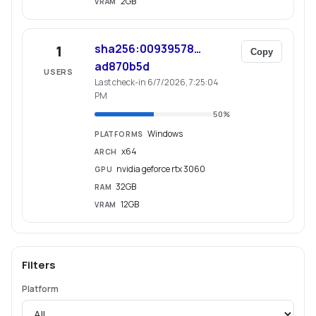
2GB
VRAM
sha256:00939578…
1
Copy
ad870b5d
USERS
Last check-in 6/7/2026, 7:25:04
PM
50
%
Windows
PLATFORMS
x64
ARCH
nvidia geforce rtx 3060
GPU
32GB
RAM
12GB
VRAM
Filters
Platform