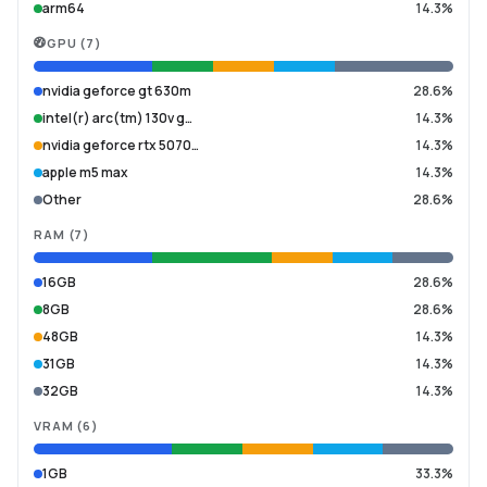
arm64
14.3%
GPU
(
7
)
nvidia geforce gt 630m
28.6%
intel(r) arc(tm) 130v g…
14.3%
nvidia geforce rtx 5070…
14.3%
apple m5 max
14.3%
Other
28.6%
RAM
(
7
)
16GB
28.6%
8GB
28.6%
48GB
14.3%
31GB
14.3%
32GB
14.3%
VRAM
(
6
)
1GB
33.3%