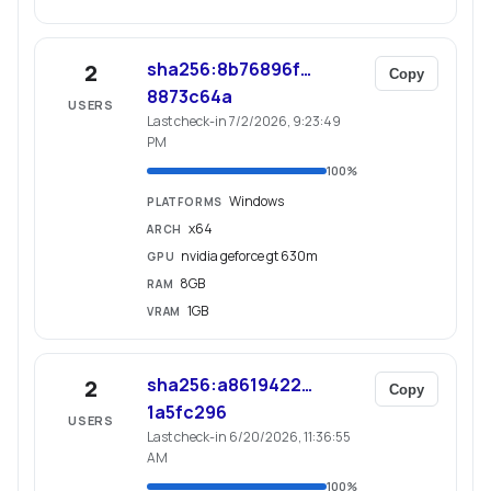
sha256:8b76896f…
2
Copy
8873c64a
USERS
Last check-in 7/2/2026, 9:23:49
PM
100
%
Windows
PLATFORMS
x64
ARCH
nvidia geforce gt 630m
GPU
8GB
RAM
1GB
VRAM
sha256:a8619422…
2
Copy
1a5fc296
USERS
Last check-in 6/20/2026, 11:36:55
AM
100
%