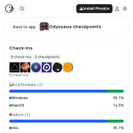
Install Pinokio
Odysseus
checkpoints
Back to app
Check-ins
8
check-ins
5
checkpoints
8 check-ins
PLATFORMS
(
7
)
Windows
85.7%
macOS
14.3%
ARCH
(
7
)
x64
85.7%