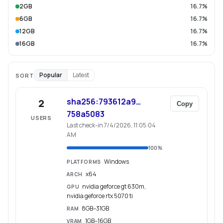
2GB
16.7%
6GB
16.7%
12GB
16.7%
16GB
16.7%
Popular
Latest
SORT
sha256:793612a9…
2
Copy
758a5083
USERS
Last check-in 7/4/2026, 11:05:04
AM
100
%
Windows
PLATFORMS
x64
ARCH
nvidia geforce gt 630m,
GPU
nvidia geforce rtx 5070 ti
8GB–31GB
RAM
1GB–16GB
VRAM