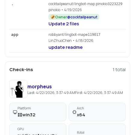
cocktailpeanut/lingbot-map.pinokio
.
3223229
pinokio
• 4/19/2026
Owner
@
cocktailpeanut
Update 2 files
robbyant/lingbot-map
app
e119017
LinZhuoChen
• 4/18/2026
update readme
Check-ins
1
total
morpheus
Last:
4/22/2026, 3:37:49 AM
First:
4/22/2026, 3:37:49 AM
Platform
Arch
win32
x64
GPU
RAM