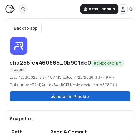
Install Pinokio
Back to app
sha256:e4460685…0b901de0
CHECKPOINT
1
users
Last:
4/22/2026, 3:37:49 AM
Created:
4/22/2026, 3:37:49 AM
Platform:
win32 (1)
Arch:
x64 (1)
GPU:
nvidia geforce rtx 5080 (1)
Install in Pinokio
Snapshot
Path
Repo & Commit