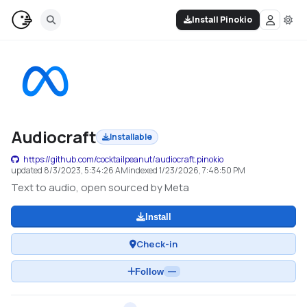
Install Pinokio
Audiocraft
Installable
https://github.com/cocktailpeanut/audiocraft.pinokio
updated
8/3/2023, 5:34:26 AM
indexed
1/23/2026, 7:48:50 PM
Text to audio, open sourced by Meta
Install
Check-in
Follow
—