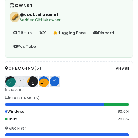
OWNER
@
cocktailpeanut
Verified GitHub owner
GitHub
X
Hugging Face
Discord
YouTube
CHECK-INS
(
5
)
View all
5 check-ins
PLATFORMS
(
5
)
Windows
80.0%
Linux
20.0%
ARCH
(
5
)