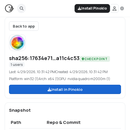
Install Pinokio
Back to app
sha256:17634e71…a11c4c53
CHECKPOINT
1
users
Last:
4/29/2026, 10:31:42 PM
Created:
4/29/2026, 10:31:42 PM
Platform:
win32 (1)
Arch:
x64 (1)
GPU:
nvidia quadro m2000m (1)
Install in Pinokio
Snapshot
Path
Repo & Commit