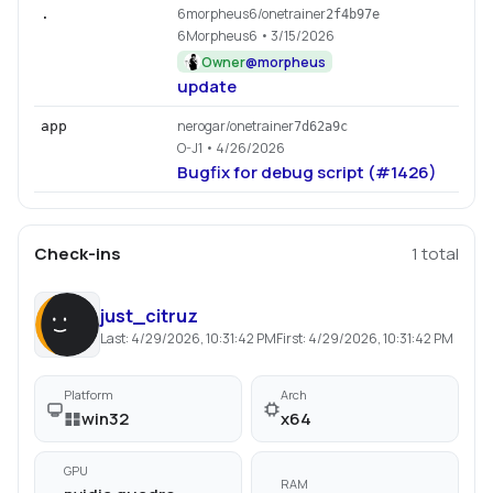
6morpheus6/onetrainer
.
2f4b97e
6Morpheus6
• 3/15/2026
Owner
@
morpheus
update
nerogar/onetrainer
app
7d62a9c
O-J1
• 4/26/2026
Bugfix for debug script (#1426)
Check-ins
1
total
just_citruz
Last:
4/29/2026, 10:31:42 PM
First:
4/29/2026, 10:31:42 PM
Platform
Arch
win32
x64
GPU
RAM