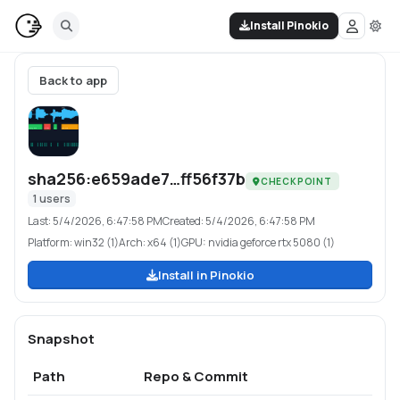
Install Pinokio
Back to app
sha256:e659ade7…ff56f37b
CHECKPOINT
1
users
Last:
5/4/2026, 6:47:58 PM
Created:
5/4/2026, 6:47:58 PM
Platform:
win32 (1)
Arch:
x64 (1)
GPU:
nvidia geforce rtx 5080 (1)
Install in Pinokio
Snapshot
Path
Repo & Commit