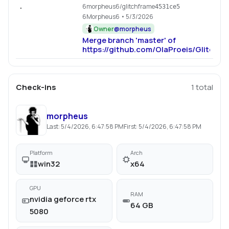
6morpheus6/glitchframe
.
4531ce5
6Morpheus6
• 5/3/2026
Owner
@
morpheus
Merge branch 'master' of
https://github.com/OlaProeis/Glitchfr
Check-ins
1
total
morpheus
Last:
5/4/2026, 6:47:58 PM
First:
5/4/2026, 6:47:58 PM
Platform
Arch
win32
x64
GPU
RAM
nvidia geforce rtx
64 GB
5080