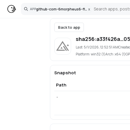
github-com-6morpheus6-flux-webui
x
APP
Search
Back to app
sha256:a33f426a…0
Last:
5/1/2026, 12:52:51 AM
Create
Platform:
win32 (1)
Arch:
x64 (1)
GP
Snapshot
Path
.