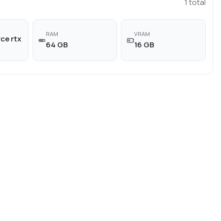
1
total
RAM
VRAM
ce rtx
64 GB
16 GB