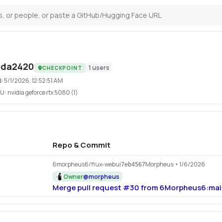
5da2420
1
users
CHECKPOINT
d:
5/1/2026, 12:52:51 AM
U:
nvidia geforce rtx 5080 (1)
Repo & Commit
6morpheus6/flux-webui
Morpheus
• 1/6/2026
7eb4567
Owner
@
morpheus
Merge pull request #30 from 6Morpheus6:mai