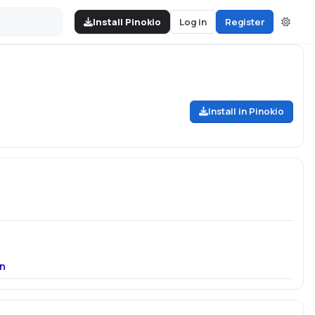
Install Pinokio
Log in
Register
Install in Pinokio
n