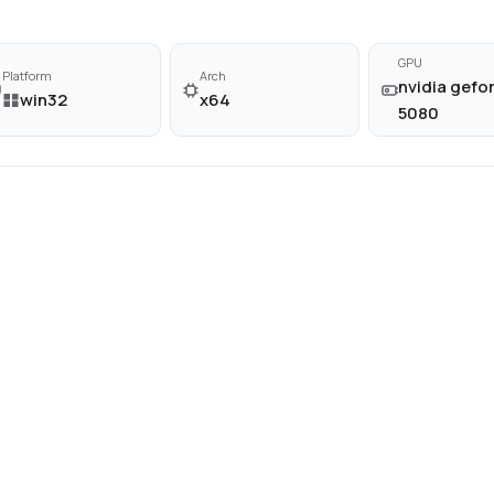
GPU
Platform
Arch
nvidia gefor
win32
x64
5080