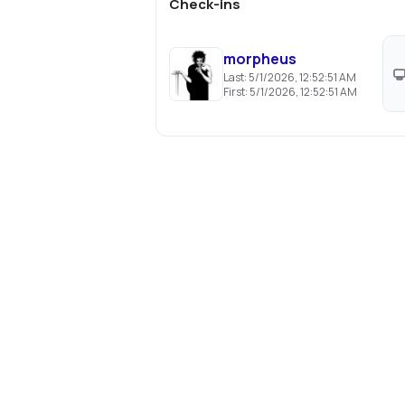
Check-ins
morpheus
Last:
5/1/2026, 12:52:51 AM
First:
5/1/2026, 12:52:51 AM