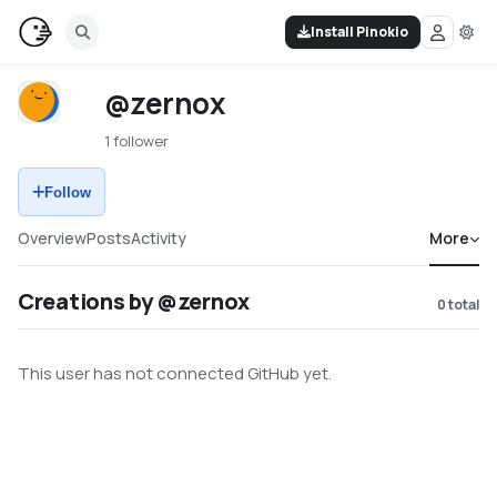
Install Pinokio
@zernox
1 follower
Follow
Overview
Posts
Activity
More
Creations by @zernox
0
total
This user has not connected GitHub yet.