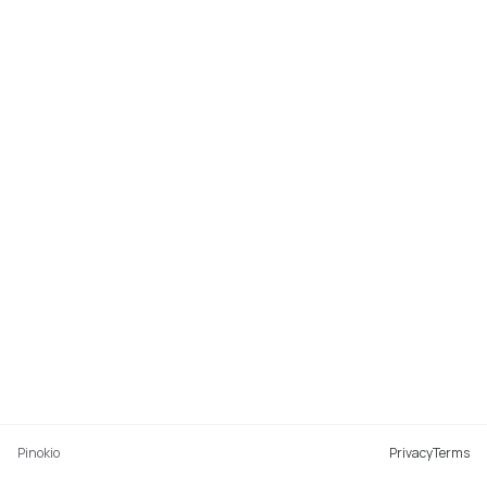
Pinokio
Privacy
Terms