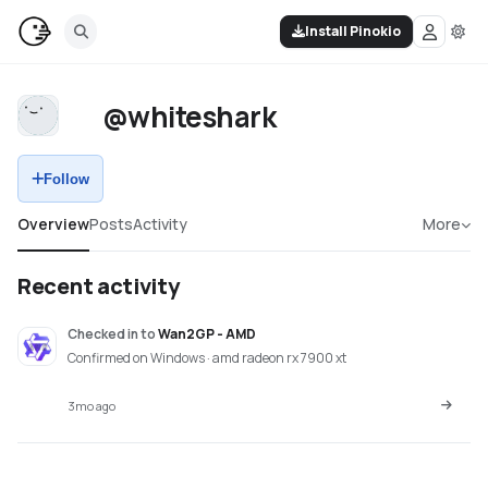
Install Pinokio
@whiteshark
Follow
Overview
Posts
Activity
More
Recent activity
Checked in
to
Wan2GP - AMD
Confirmed on Windows · amd radeon rx 7900 xt
3mo ago