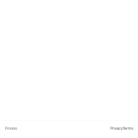
Pinokio
Privacy
Terms