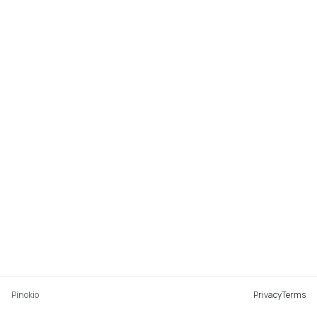
Pinokio
Privacy
Terms