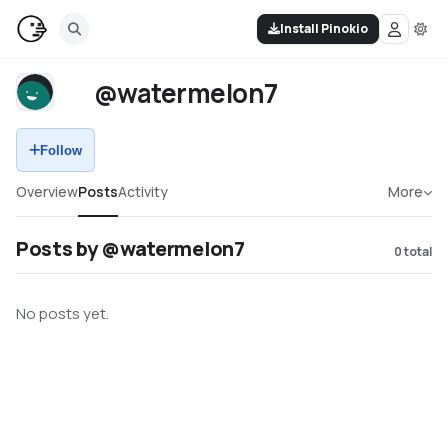
Install Pinokio
@watermelon7
Follow
Overview
Posts
Activity
More
Posts by @watermelon7
0
total
No posts yet.