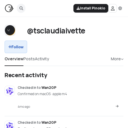
Install Pinokio
@tsclaudiaivette
Follow
Overview
Posts
Activity
More
Recent activity
Checked in
to
Wan2GP
Confirmed on macOS · apple m4
4mo ago
Checked in
to
Wan2GP