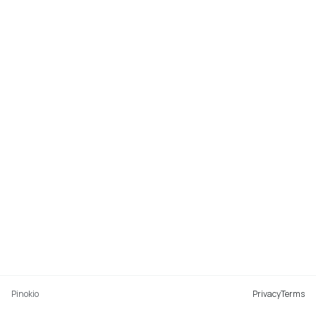
Pinokio
Privacy
Terms