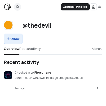
Install Pinokio
@thedevil
Follow
Overview
Posts
Activity
More
Recent activity
Checked in
to
Phosphene
Confirmed on Windows · nvidia geforce gtx 1660 super
2mo ago