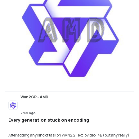
Wan2GP - AMD
2mo ago
Every generation stuck on encoding
After adding any kind of task on WAN2.2 TextToVideo 14B (but any really)