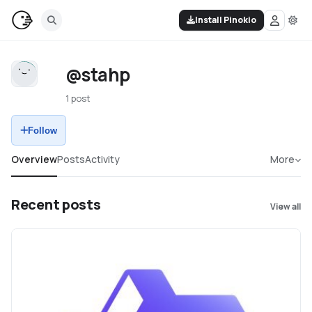
Install Pinokio
@stahp
1 post
Follow
Overview
Posts
Activity
More
Recent posts
View all