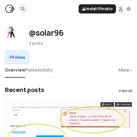
Install Pinokio
@solar96
3 posts
Follow
Overview
Posts
Activity
More
Recent posts
View all