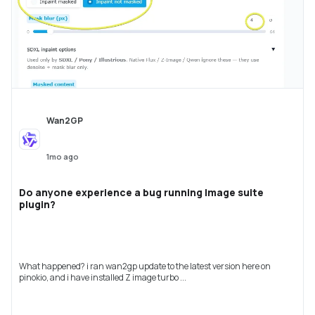
Wan2GP
1mo ago
Do anyone experience a bug running Image suite
plugin?
What happened? i ran wan2gp update to the latest version here on
pinokio, and i have installed Z image turbo ...