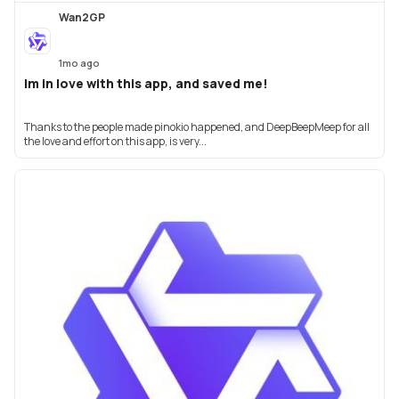
Wan2GP
1mo ago
Im in love with this app, and saved me!
Thanks to the people made pinokio happened, and DeepBeepMeep for all
the love and effort on this app, is very...