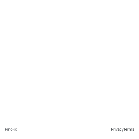
Pinokio
Privacy
Terms