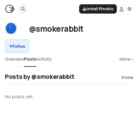
Install Pinokio
@smokerabbit
Follow
Overview
Posts
Activity
More
Posts by @smokerabbit
0
total
No posts yet.