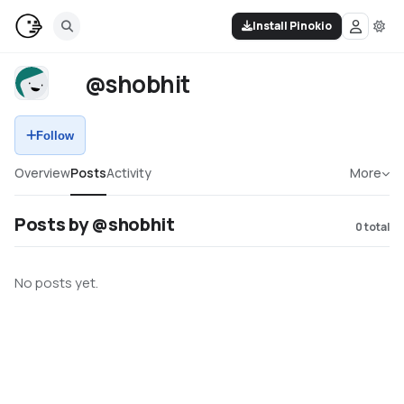
Install Pinokio
@shobhit
Follow
Overview
Posts
Activity
More
Posts by @shobhit
0
total
No posts yet.