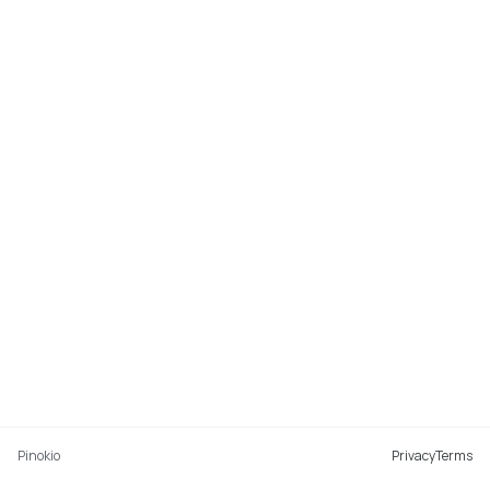
Pinokio
Privacy
Terms