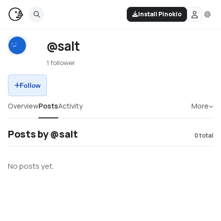
Install Pinokio
@salt
1 follower
Follow
Overview
Posts
Activity
More
Posts by @salt
0
total
No posts yet.