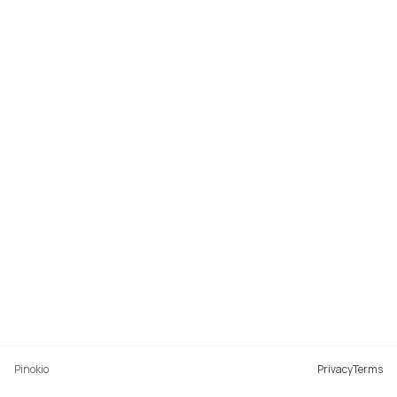
Pinokio
Privacy
Terms