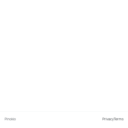
Pinokio
Privacy
Terms