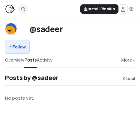
Install Pinokio
@sadeer
Follow
Overview
Posts
Activity
More
Posts by @sadeer
0
total
No posts yet.