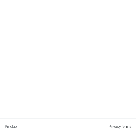
Pinokio
Privacy
Terms