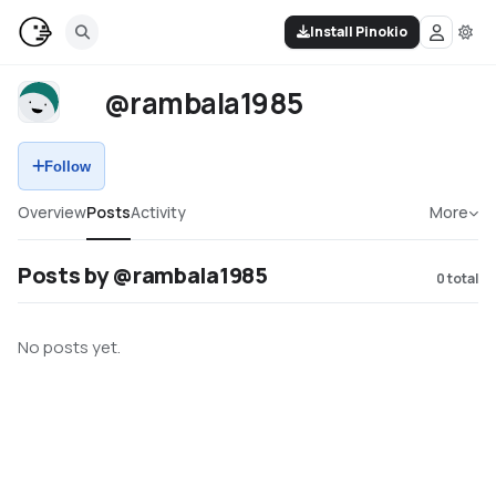
Install Pinokio
@rambala1985
Follow
Overview
Posts
Activity
More
Posts by @rambala1985
0
total
No posts yet.