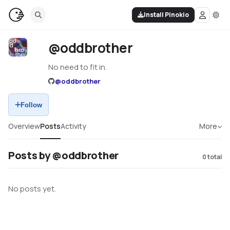
Install Pinokio
@oddbrother
No need to fit in.
@
oddbrother
Follow
Overview
Posts
Activity
More
Posts by @oddbrother
0
total
No posts yet.