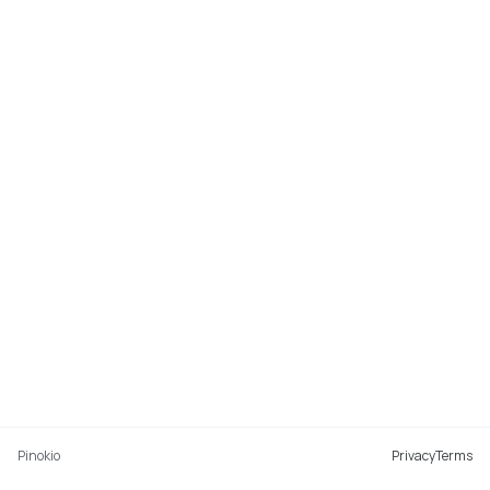
Pinokio
Privacy
Terms