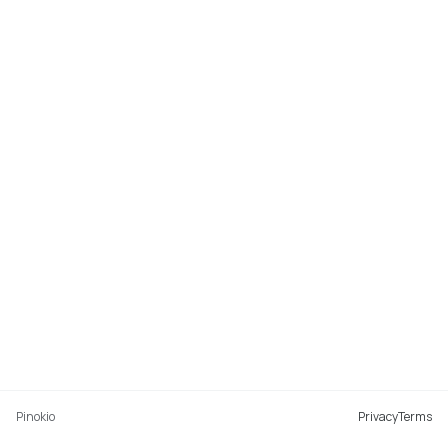
Pinokio
Privacy
Terms