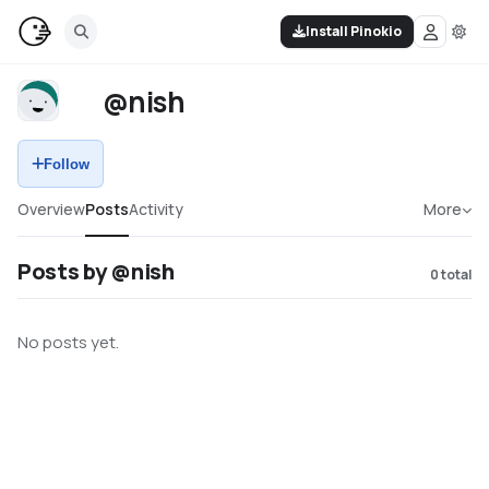
Install Pinokio
@nish
Follow
Overview
Posts
Activity
More
Posts by @nish
0
total
No posts yet.