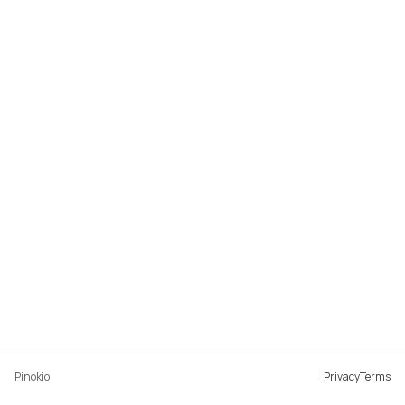
Pinokio
Privacy
Terms