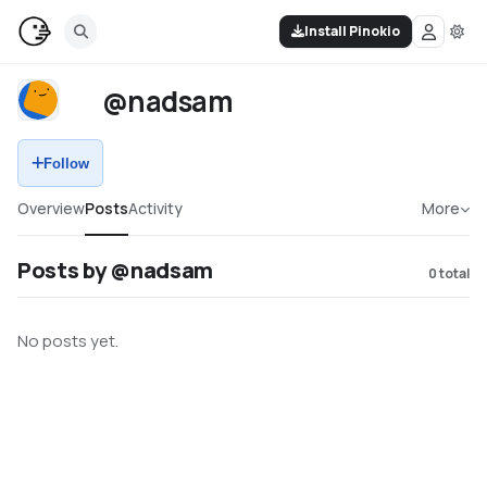
Install Pinokio
@nadsam
Follow
Overview
Posts
Activity
More
Posts by @nadsam
0
total
No posts yet.