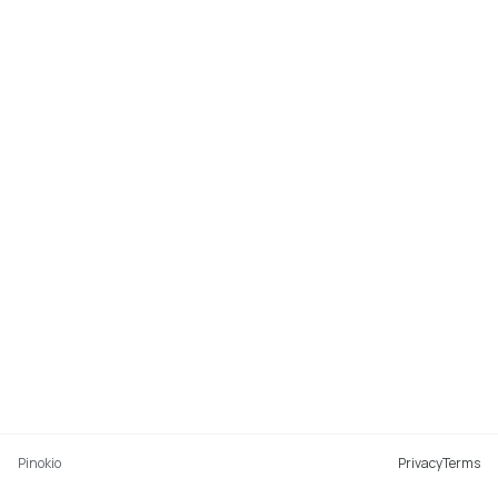
Pinokio
Privacy
Terms