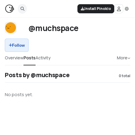
Install Pinokio
@muchspace
Follow
Overview
Posts
Activity
More
Posts by @muchspace
0
total
No posts yet.