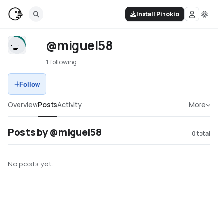
Install Pinokio
@miguel58
1 following
Follow
Overview
Posts
Activity
More
Posts by @miguel58
0
total
No posts yet.