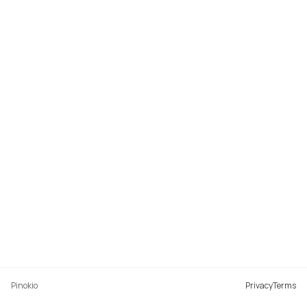
Pinokio
Privacy
Terms