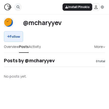
Install Pinokio
@mcharyyev
Follow
Overview
Posts
Activity
More
Posts by @mcharyyev
0
total
No posts yet.