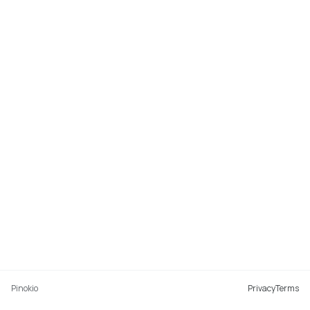
Pinokio
Privacy
Terms