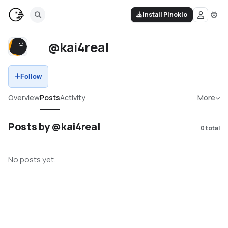
Install Pinokio
@kai4real
Follow
Overview
Posts
Activity
More
Posts by @kai4real
0
total
No posts yet.