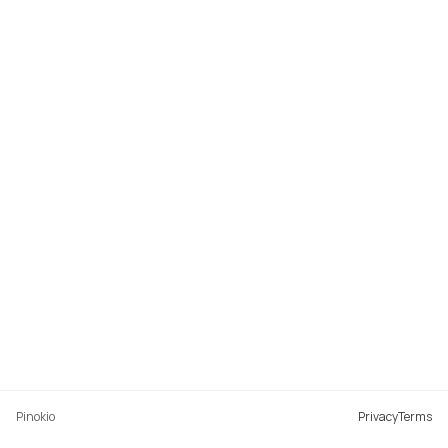
Pinokio
Privacy
Terms