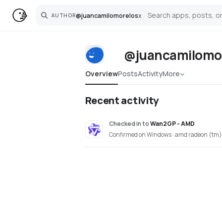
@
juancamilomorelos
x
AUTHOR
Search
@juancamilomo
Overview
Posts
Activity
More
Recent activity
Checked in
to
Wan2GP - AMD
Confirmed on Windows · amd radeon (tm)