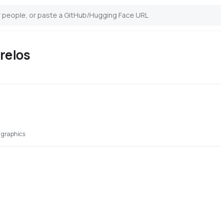
relos
 graphics