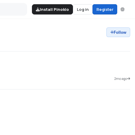
Install Pinokio
Log in
Register
Follow
2mo ago