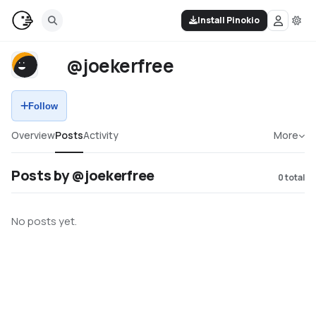
Install Pinokio
@joekerfree
Follow
Overview
Posts
Activity
More
Posts by @joekerfree
0
total
No posts yet.