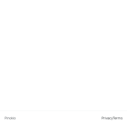
Pinokio
Privacy
Terms