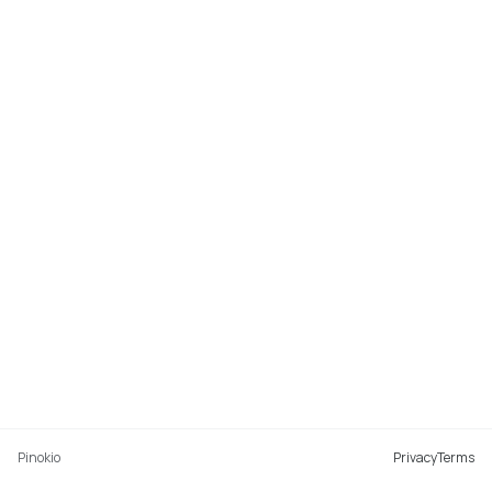
Pinokio
Privacy
Terms