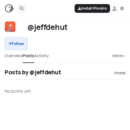
Install Pinokio
@jeffdehut
Follow
Overview
Posts
Activity
More
Posts by @jeffdehut
0
total
No posts yet.