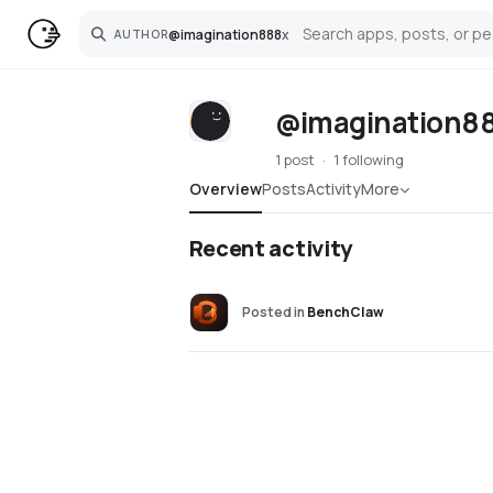
@
imagination888
x
AUTHOR
Search
@imagination8
1 post
1 following
Overview
Posts
Activity
More
Recent activity
Posted
in
BenchClaw