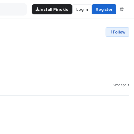
Install Pinokio
Log in
Register
Follow
2mo ago