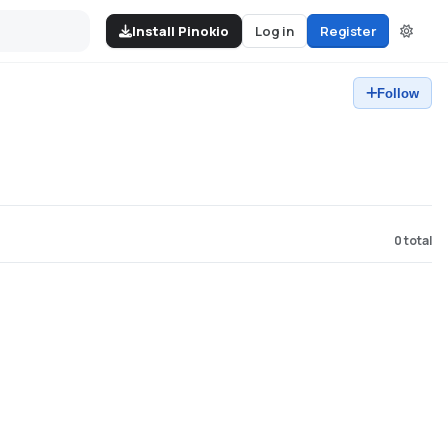
Install Pinokio
Log in
Register
Follow
0
total