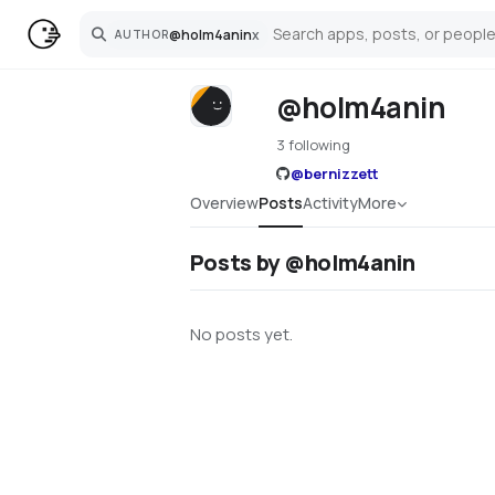
@
holm4anin
x
AUTHOR
Search
@holm4anin
3 following
@
bernizzett
Overview
Posts
Activity
More
Posts by @holm4anin
No posts yet.