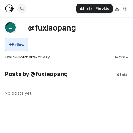
Install Pinokio
@fuxiaopang
Follow
Overview
Posts
Activity
More
Posts by @fuxiaopang
0
total
No posts yet.