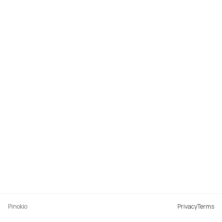
Pinokio
Privacy
Terms