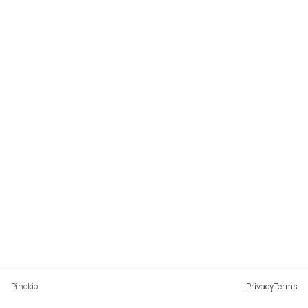
Pinokio
Privacy
Terms