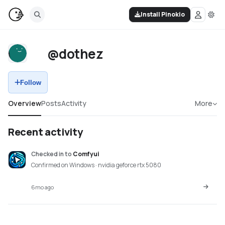
Install Pinokio
@dothez
Follow
Overview
Posts
Activity
More
Recent activity
Checked in
to
Comfyui
Confirmed on Windows · nvidia geforce rtx 5080
6mo ago