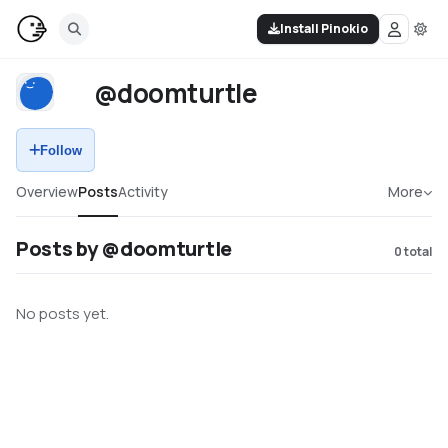
Install Pinokio
@doomturtle
Follow
Overview
Posts
Activity
More
Posts by @doomturtle
0
total
No posts yet.