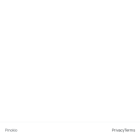
Pinokio
Privacy
Terms