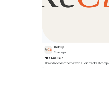
ReClip
2mo ago
NO AUDIO!
The video doesnt come with audio tracks. It comp