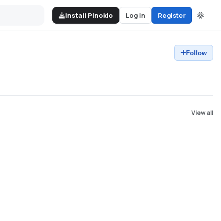
Install Pinokio
Log in
Register
Follow
View all