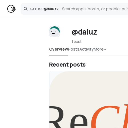
@
daluz
x
AUTHOR
Search
@daluz
1 post
Overview
Posts
Activity
More
Recent posts